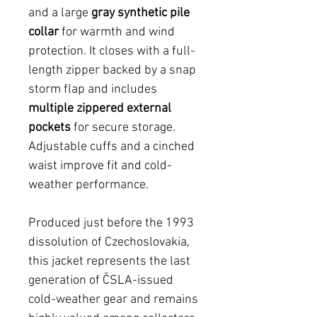
and a large
gray synthetic pile
collar
for warmth and wind
protection. It closes with a full-
length zipper backed by a snap
storm flap and includes
multiple zippered external
pockets
for secure storage.
Adjustable cuffs and a cinched
waist improve fit and cold-
weather performance.
Produced just before the 1993
dissolution of Czechoslovakia,
this jacket represents the last
generation of ČSLA-issued
cold-weather gear and remains