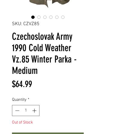
SKU: CZVZ85
Czechoslovak Army
1990 Cold Weather
Vz.85 Winter Parka -
Medium
Price
$64.99
Quantity
*
Out of Stock