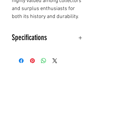
highly valued among collectors
and surplus enthusiasts for
both its history and durability.
Specifications
Pit to Pit:
21" (≈42" chest)
Length:
28"
Best Fits:
US Small–Medium
(EU 48–50)
Model
: Vz.85 Winter Parka
Country
: Czechoslovakia (ČSLA
– Czechoslovak People’s Army)
Manufacturer
: KRAS Brno
Year
: 1990 (dated on tag)
Color
: Olive Drab Green
Outer Material
: Heavy cotton-
blend shell