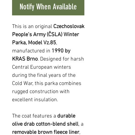
Notify When Available
This is an original
Czechoslovak
People’s Army (ČSLA) Winter
Parka, Model Vz.85
,
manufactured in
1990 by
KRAS Brno
. Designed for harsh
Central European winters
during the final years of the
Cold War, this parka combines
rugged construction with
excellent insulation.
The coat features a
durable
olive drab cotton-blend shell
, a
removable brown fleece liner
,