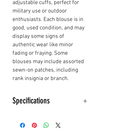
adjustable cuffs, perfect for
military use or outdoor
enthusiasts. Each blouse is in
good, used condition, and may
display some signs of
authentic wear like minor
fading or fraying. Some
blouses may include assorted
sewn-on patches, including
rank insignia or branch.
Specifications
NSN:
8415-01-527-****
Material Composition:
50%
Nylon, 50% Cotton (NYCO blend)
for durability and comfort