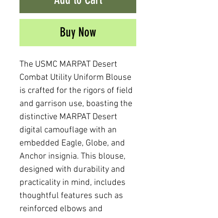
Buy Now
The USMC MARPAT Desert
Combat Utility Uniform Blouse
is crafted for the rigors of field
and garrison use, boasting the
distinctive MARPAT Desert
digital camouflage with an
embedded Eagle, Globe, and
Anchor insignia. This blouse,
designed with durability and
practicality in mind, includes
thoughtful features such as
reinforced elbows and