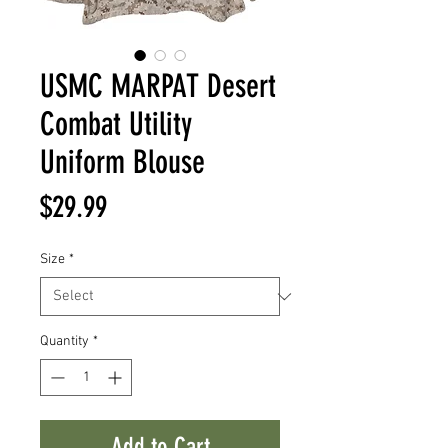
USMC MARPAT Desert
Combat Utility
Uniform Blouse
Price
$29.99
Size
*
Quantity
*
Add to Cart