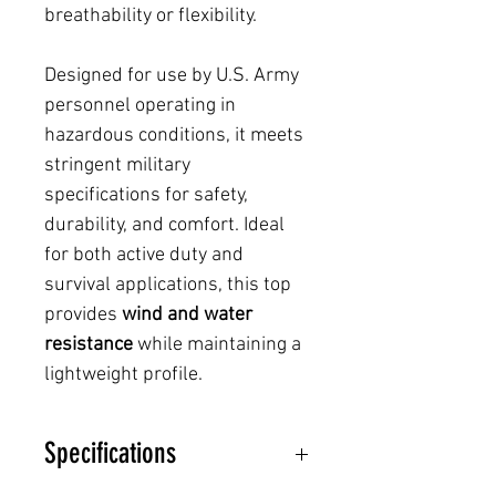
breathability or flexibility.
Designed for use by U.S. Army
personnel operating in
hazardous conditions, it meets
stringent military
specifications for safety,
durability, and comfort. Ideal
for both active duty and
survival applications, this top
provides
wind and water
resistance
while maintaining a
lightweight profile.
Specifications