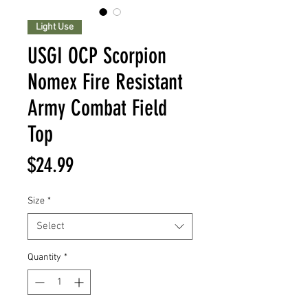
Light Use
USGI OCP Scorpion
Nomex Fire Resistant
Army Combat Field
Top
Price
$24.99
Size
*
Select
Quantity
*