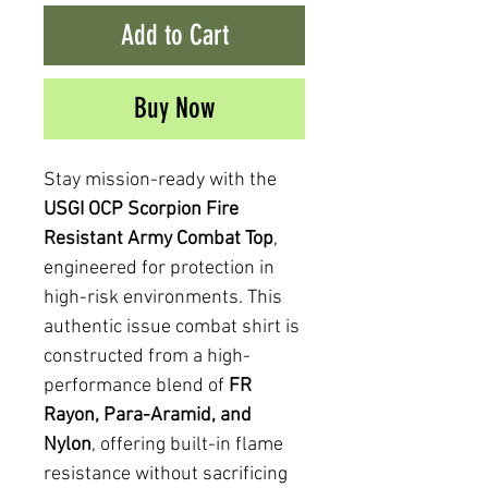
Add to Cart
Buy Now
Stay mission-ready with the
USGI OCP Scorpion Fire
Resistant Army Combat Top
,
engineered for protection in
high-risk environments. This
authentic issue combat shirt is
constructed from a high-
performance blend of
FR
Rayon, Para-Aramid, and
Nylon
, offering built-in flame
resistance without sacrificing