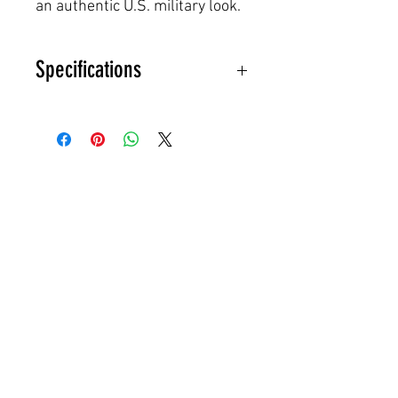
an authentic U.S. military look.
Specifications
Original U.S. Government Issue
(USGI)
M81 Woodland Camouflage
Fits M1 steel pot helmets
(WWII–Vietnam era style)
Foliage slits for adding natural
vegetation
Heavy-duty cotton construction
Made in USA