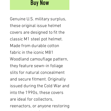
Buy Now
Genuine U.S. military surplus,
these original issue helmet
covers are designed to fit the
classic M1 steel pot helmet.
Made from durable cotton
fabric in the iconic M81
Woodland camouflage pattern,
they feature sewn-in foliage
slits for natural concealment
and secure fitment. Originally
issued during the Cold War and
into the 1990s, these covers
are ideal for collectors,
reenactors, or anyone restoring