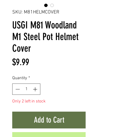
SKU: M81HELMCOVER
USGI M81 Woodland
M1 Steel Pot Helmet
Cover
Price
$9.99
Quantity
*
Only 2 left in stock
Add to Cart