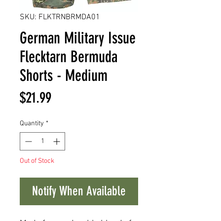
SKU: FLKTRNBRMDA01
German Military Issue
Flecktarn Bermuda
Shorts - Medium
Price
$21.99
Quantity
*
Out of Stock
Notify When Available