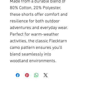
Made from a durable blend of
80% Cotton, 20% Polyester,
these shorts offer comfort and
resilience for both outdoor
adventures and everyday wear.
Perfect for warm-weather
activities, the classic Flecktarn
camo pattern ensures you'll
blend seamlessly into
woodland environments.