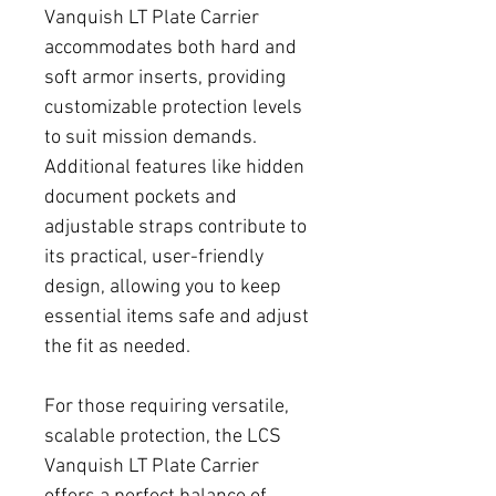
Vanquish LT Plate Carrier
accommodates both hard and
soft armor inserts, providing
customizable protection levels
to suit mission demands.
Additional features like hidden
document pockets and
adjustable straps contribute to
its practical, user-friendly
design, allowing you to keep
essential items safe and adjust
the fit as needed.
For those requiring versatile,
scalable protection, the LCS
Vanquish LT Plate Carrier