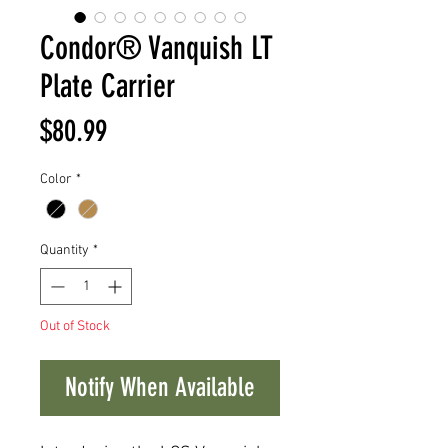
Condor® Vanquish LT
Plate Carrier
Price
$80.99
Color
*
Quantity
*
Out of Stock
Notify When Available