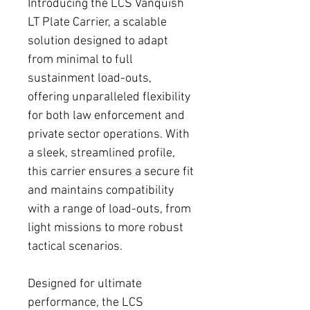
Introducing the LCS Vanquish
LT Plate Carrier, a scalable
solution designed to adapt
from minimal to full
sustainment load-outs,
offering unparalleled flexibility
for both law enforcement and
private sector operations. With
a sleek, streamlined profile,
this carrier ensures a secure fit
and maintains compatibility
with a range of load-outs, from
light missions to more robust
tactical scenarios.
Designed for ultimate
performance, the LCS