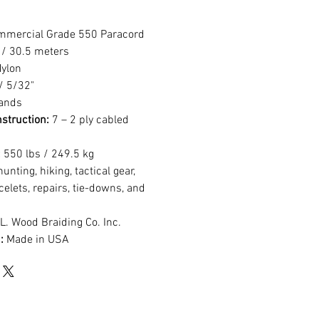
ommercial Grade 550 Paracord
 / 30.5 meters
ylon
 5/32"
rands
struction:
7 – 2 ply cabled
:
550 lbs / 249.5 kg
nting, hiking, tactical gear,
acelets, repairs, tie-downs, and
L. Wood Braiding Co. Inc.
:
Made in USA