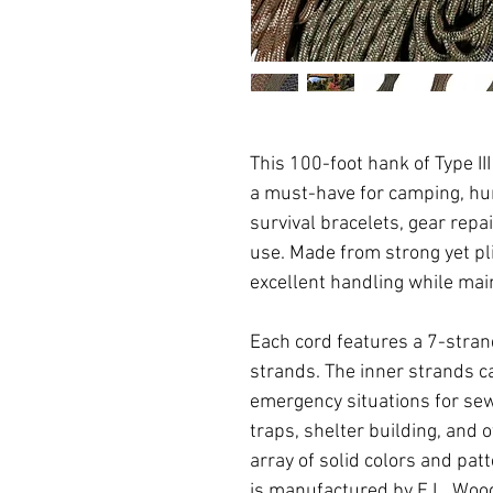
This 100-foot hank of Type I
a must-have for camping, hun
survival bracelets, gear repa
use. Made from strong yet pl
excellent handling while main
Each cord features a 7-stran
strands. The inner strands 
emergency situations for sewi
traps, shelter building, and o
array of solid colors and pa
is manufactured by E.L. Wood 