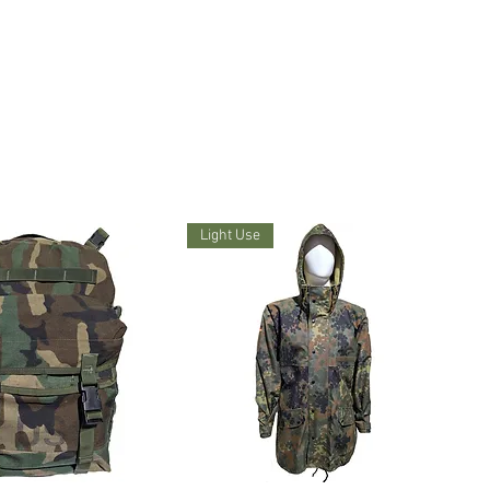
Light Use