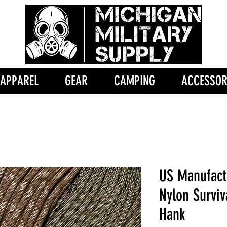
APPAREL
GEAR
CAMPING
ACCESSOR
US Manufact
Nylon Surviv
Hank