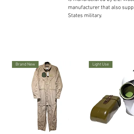
manufacturer that also supp
States military.
Brand New
Light Use