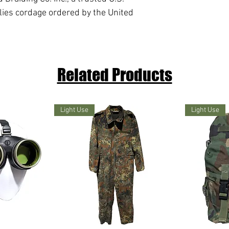
lies cordage ordered by the United
Related Products
Light Use
Light Use