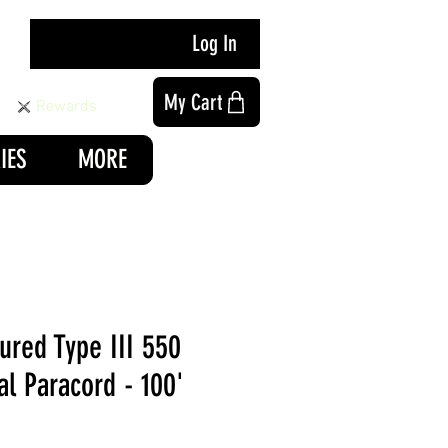
Log In
My Cart
Rewards
IES
MORE
ured Type III 550
al Paracord - 100'