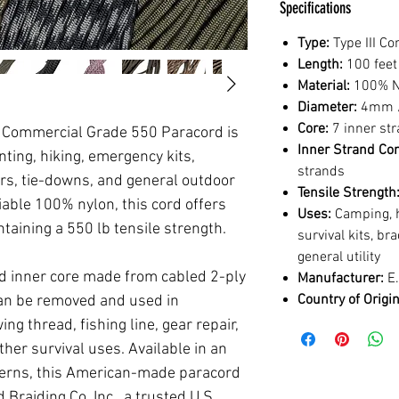
Specifications
Type:
Type III C
Length:
100 feet
Material:
100% N
Diameter:
4mm /
Core:
7 inner st
II Commercial Grade 550 Paracord is
Inner Strand Con
ting, hiking, emergency kits,
strands
irs, tie-downs, and general outdoor
Tensile Strength
iable 100% nylon, this cord offers
Uses:
Camping, hu
taining a 550 lb tensile strength.
survival kits, br
general utility
d inner core made from cabled 2-ply
Manufacturer:
E.
Country of Origin
can be removed and used in
ng thread, fishing line, gear repair,
ther survival uses. Available in an
tterns, this American-made paracord
Braiding Co. Inc., a trusted U.S.