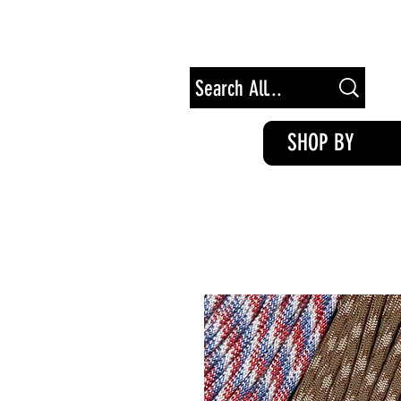
Free Shipping on Orders of $100+
SHOP BY