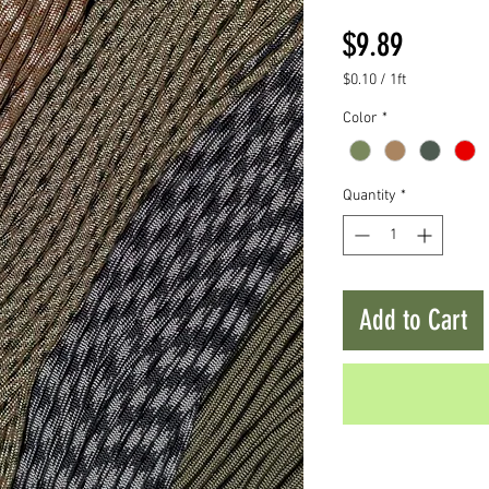
Price
$9.89
$0.10
/
1ft
$0.10
Color
*
per
1
Foot
Quantity
*
Add to Cart