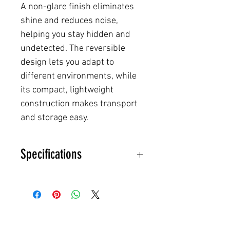
A non-glare finish eliminates
shine and reduces noise,
helping you stay hidden and
undetected. The reversible
design lets you adapt to
different environments, while
its compact, lightweight
construction makes transport
and storage easy.
Specifications
Material: Durable, waterproof
synthetic fiber
Treatment: UV-resistant, rot-
and mold-proof
Finish: Non-glare, rustle-free