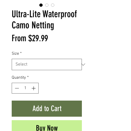
Ultra-Lite Waterproof
Camo Netting
Sale
From
$29.99
Price
Size
*
Quantity
*
Add to Cart
Buy Now