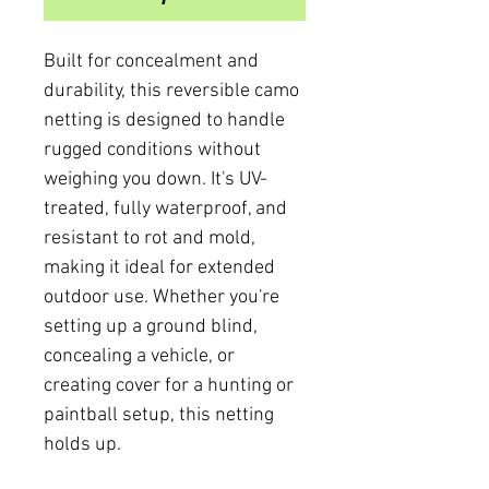
Built for concealment and
durability, this reversible camo
netting is designed to handle
rugged conditions without
weighing you down. It's UV-
treated, fully waterproof, and
resistant to rot and mold,
making it ideal for extended
outdoor use. Whether you're
setting up a ground blind,
concealing a vehicle, or
creating cover for a hunting or
paintball setup, this netting
holds up.