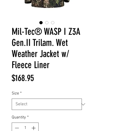
Mil-Tec® WASP I Z3A
Gen.II Trilam. Wet
Weather Jacket w/
Fleece Liner
Price
$168.95
Size
*
Quantity
*