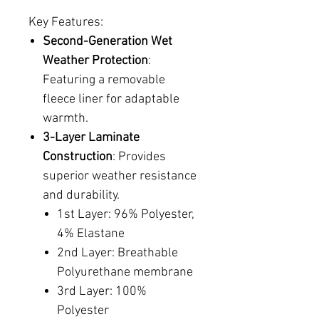
Key Features:
Second-Generation Wet
Weather Protection
:
Featuring a removable
fleece liner for adaptable
warmth.
3-Layer Laminate
Construction
: Provides
superior weather resistance
and durability.
1st Layer: 96% Polyester,
4% Elastane
2nd Layer: Breathable
Polyurethane membrane
3rd Layer: 100%
Polyester