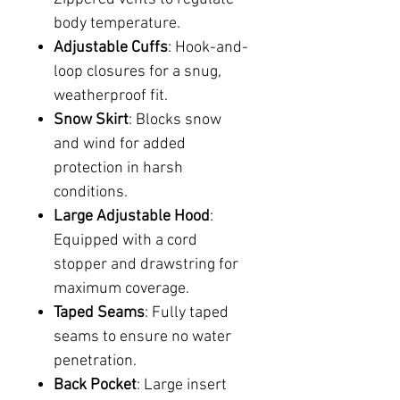
body temperature.
Adjustable Cuffs
: Hook-and-
loop closures for a snug,
weatherproof fit.
Snow Skirt
: Blocks snow
and wind for added
protection in harsh
conditions.
Large Adjustable Hood
:
Equipped with a cord
stopper and drawstring for
maximum coverage.
Taped Seams
: Fully taped
seams to ensure no water
penetration.
Back Pocket
: Large insert