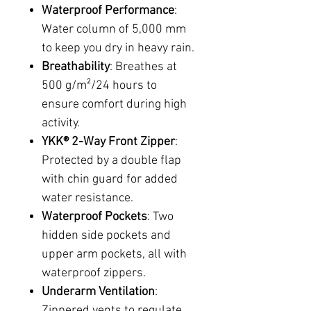
Waterproof Performance
:
Water column of 5,000 mm
to keep you dry in heavy rain.
Breathability
: Breathes at
500 g/m²/24 hours to
ensure comfort during high
activity.
YKK® 2-Way Front Zipper
:
Protected by a double flap
with chin guard for added
water resistance.
Waterproof Pockets
: Two
hidden side pockets and
upper arm pockets, all with
waterproof zippers.
Underarm Ventilation
:
Zippered vents to regulate