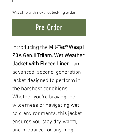
Will ship with next restocking order.
Pre-Order
Introducing the
Mil-Tec® Wasp I
Z3A Gen.II Trilam. Wet Weather
Jacket with Fleece Liner
—an
advanced, second-generation
jacket designed to perform in
the harshest conditions.
Whether you're braving the
wilderness or navigating wet,
cold environments, this jacket
ensures you stay dry, warm,
and prepared for anything.