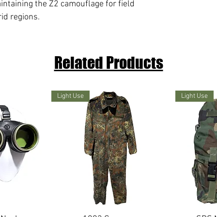
intaining the Z2 camouflage for field
id regions.
Related Products
Light Use
Light Use