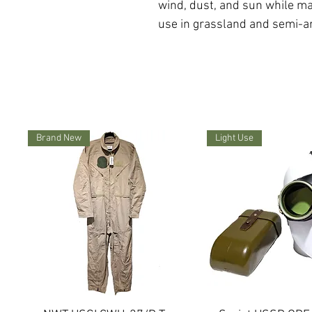
wind, dust, and sun while ma
use in grassland and semi-ar
Brand New
Light Use