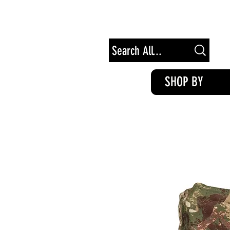
Free Shipping on Orders of $100+
SHOP BY