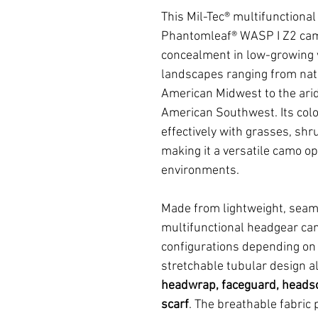
This Mil-Tec® multifunctiona
Phantomleaf® WASP I Z2 camo
concealment in low-growing v
landscapes ranging from nat
American Midwest to the arid
American Southwest. Its col
effectively with grasses, shr
making it a versatile camo op
environments.
Made from lightweight, seam
multifunctional headgear can 
configurations depending on t
stretchable tubular design al
headwrap, faceguard, headsc
scarf
. The breathable fabric