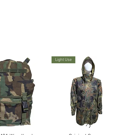
Light Use