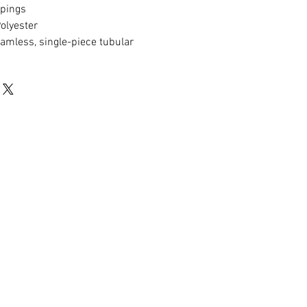
ppings
lyester
mless, single-piece tubular