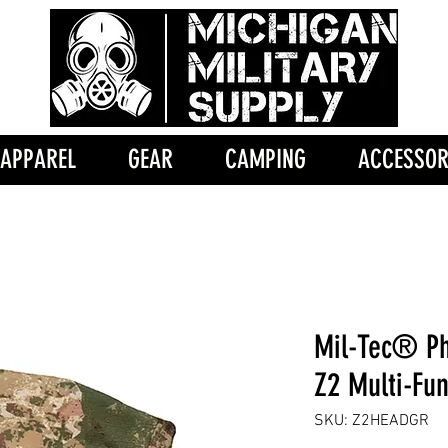
APPAREL
GEAR
CAMPING
ACCESSOR
Mil-Tec® P
Z2 Multi-Fu
SKU: Z2HEADGR