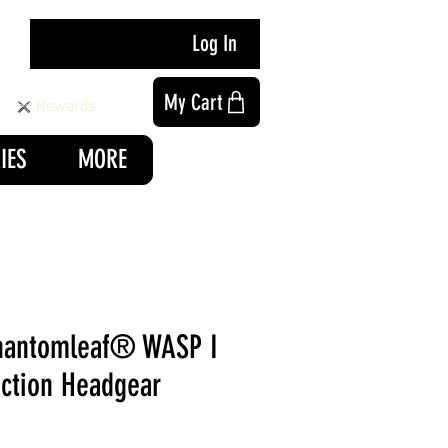
Log In
My Cart
Rewards
IES
MORE
hantomleaf® WASP I
nction Headgear