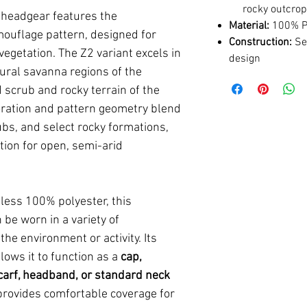
rocky outcro
l headgear features the
Material:
100% Po
uflage pattern, designed for
Construction:
Sea
egetation. The Z2 variant excels in
design
ural savanna regions of the
 scrub and rocky terrain of the
oration and pattern geometry blend
ubs, and select rocky formations,
tion for open, semi-arid
less 100% polyester, this
be worn in a variety of
he environment or activity. Its
lows it to function as a
cap,
arf, headband, or standard neck
 provides comfortable coverage for