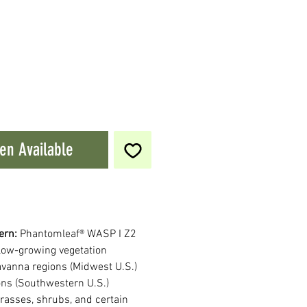
en Available
ern:
Phantomleaf® WASP I Z2
low-growing vegetation
savanna regions (Midwest U.S.)
ons (Southwestern U.S.)
rasses, shrubs, and certain