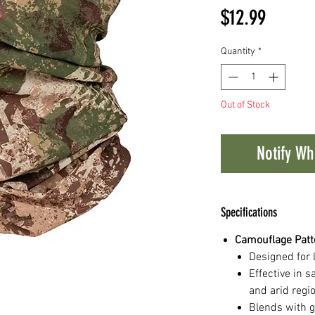
Price
$12.99
Quantity
*
Out of Stock
Notify Wh
Specifications
Camouflage Patt
Designed for 
Effective in 
and arid regi
Blends with g