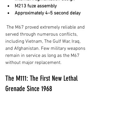
M213 fuze assembly
Approximately 4–5 second delay
 The M67 proved extremely reliable and 
served through numerous conflicts, 
including Vietnam, The Gulf War, Iraq, 
and Afghanistan. Few military weapons 
remain in service as long as the M67 
without major replacement.
The M111: The First New Lethal 
Grenade Since 1968