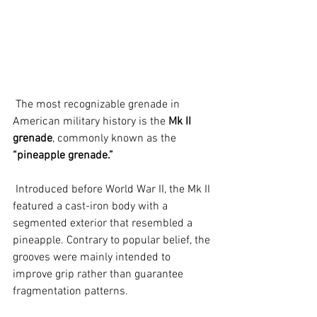
 The most recognizable grenade in 
American military history is the 
Mk II 
grenade
, commonly known as the 
“pineapple grenade.”
 Introduced before World War II, the Mk II 
featured a cast-iron body with a 
segmented exterior that resembled a 
pineapple. Contrary to popular belief, the 
grooves were mainly intended to 
improve grip rather than guarantee 
fragmentation patterns.