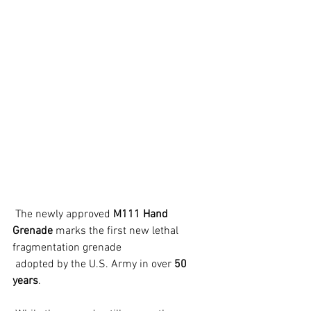
 The newly approved 
M111 Hand 
Grenade
 marks the first new lethal 
fragmentation grenade
 adopted by the U.S. Army in over 
50 
years
.