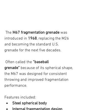
 The 
M67 fragmentation grenade
 was 
introduced in 
1968
, replacing the M26 
and becoming the standard U.S. 
grenade for the next five decades.
 Often called the 
“baseball 
grenade”
 because of its spherical shape, 
the M67 was designed for consistent 
throwing and improved fragmentation 
performance.
Features included:
Steel spherical body
Internal fragmentation design