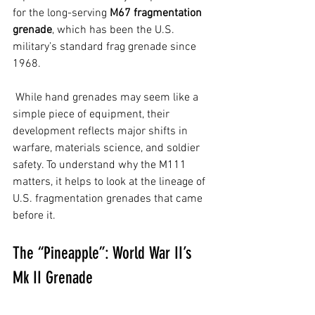
for the long-serving 
M67 fragmentation 
grenade
, which has been the U.S. 
military’s standard frag grenade since 
1968.
 While hand grenades may seem like a 
simple piece of equipment, their 
development reflects major shifts in 
warfare, materials science, and soldier 
safety. To understand why the M111 
matters, it helps to look at the lineage of 
U.S. fragmentation grenades that came 
before it.
The “Pineapple”: World War II’s 
Mk II Grenade