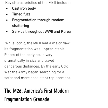
 Key characteristics of the Mk II included:
Cast iron body
Timed fuze
Fragmentation through random 
shattering
Service throughout WWII and Korea
 While iconic, the Mk II had a major flaw: 
its fragmentation was unpredictable. 
Pieces of the body could vary 
dramatically in size and travel 
dangerous distances. By the early Cold 
War, the Army began searching for a 
safer and more consistent replacement.
The M26: America’s First Modern 
Fragmentation Grenade