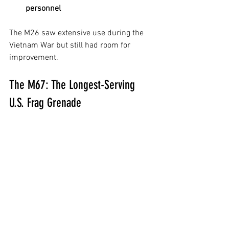
personnel
The M26 saw extensive use during the 
Vietnam War but still had room for 
improvement.
The M67: The Longest-Serving 
U.S. Frag Grenade