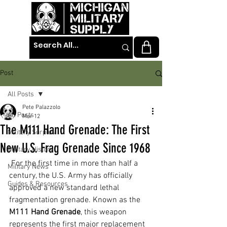
Post
All Posts
Pete Palazzolo
All Posts
Mar 12
The M111 Hand Grenade: The First
Military Surplus
New U.S. Frag Grenade Since 1968
Military History
 For the first time in more than half a 
Military News
century, the U.S. Army has officially 
Guides & Resources
approved a new standard lethal 
fragmentation grenade. Known as the 
M111 Hand Grenade
, this weapon 
represents the first major replacement 