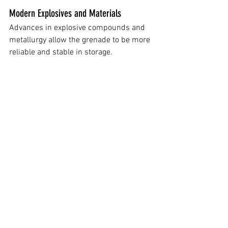
Modern Explosives and Materials
Advances in explosive compounds and 
metallurgy allow the grenade to be more 
reliable and stable in storage.
Future-Ready Manufacturing
The M111 is designed with modern 
production methods in mind, helping 
streamline manufacturing compared to 
older Cold War-era designs.
Final Thoughts
 Small arms and infantry gear often 
evolve slowly, and the M67’s long service 
life shows just how effective its design 
was. However, the adoption of the M111 
signals that the Army is finally 