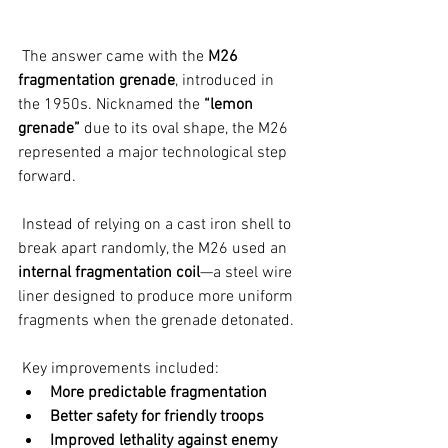
 The answer came with the 
M26 
fragmentation grenade
, introduced in 
the 1950s. Nicknamed the 
“lemon 
grenade”
 due to its oval shape, the M26 
represented a major technological step 
forward.
 Instead of relying on a cast iron shell to 
break apart randomly, the M26 used an 
internal fragmentation coil
—a steel wire 
liner designed to produce more uniform 
fragments when the grenade detonated.
 Key improvements included:
More predictable fragmentation
Better safety for friendly troops
Improved lethality against enemy 