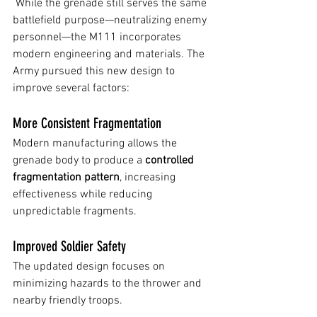
 While the grenade still serves the same 
battlefield purpose—neutralizing enemy 
personnel—the M111 incorporates 
modern engineering and materials. The 
Army pursued this new design to 
improve several factors:
More Consistent Fragmentation
Modern manufacturing allows the 
grenade body to produce a 
controlled 
fragmentation pattern
, increasing 
effectiveness while reducing 
unpredictable fragments.
Improved Soldier Safety
The updated design focuses on 
minimizing hazards to the thrower and 
nearby friendly troops.