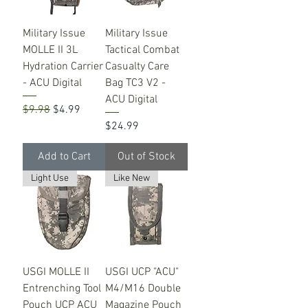
Military Issue
Military Issue
MOLLE II 3L
Tactical Combat
Hydration Carrier
Casualty Care
- ACU Digital
Bag TC3 V2 -
ACU Digital
Regular Price
Sale Price
$9.98
$4.99
Price
$24.99
Add to Cart
Out of Stock
Light Use
Like New
USGI MOLLE II
USGI UCP "ACU"
Entrenching Tool
M4/M16 Double
Pouch UCP ACU
Magazine Pouch