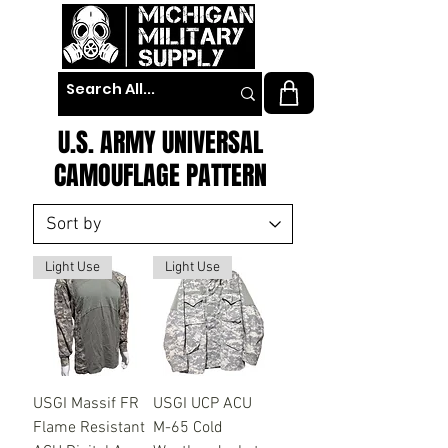
U.S. ARMY UNIVERSAL
CAMOUFLAGE PATTERN
Light Use
Light Use
USGI Massif FR
USGI UCP ACU
Flame Resistant
M-65 Cold