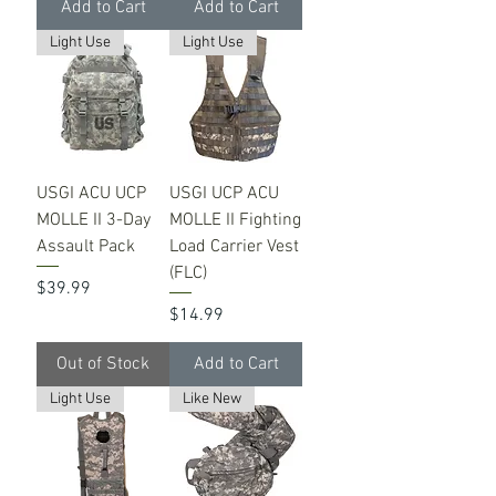
Add to Cart
Add to Cart
Light Use
Light Use
USGI ACU UCP
USGI UCP ACU
MOLLE II 3-Day
MOLLE II Fighting
Assault Pack
Load Carrier Vest
(FLC)
Price
$39.99
Price
$14.99
Out of Stock
Add to Cart
Light Use
Like New