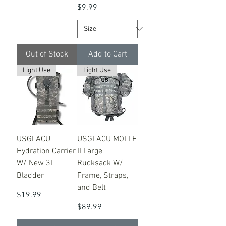
Price
$9.99
Out of Stock
Add to Cart
Light Use
Light Use
USGI ACU
USGI ACU MOLLE
Hydration Carrier
II Large
W/ New 3L
Rucksack W/
Bladder
Frame, Straps,
and Belt
Price
$19.99
Price
$89.99