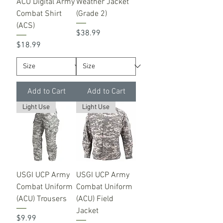
ACU Digital Army
Weather Jacket
Combat Shirt
(Grade 2)
(ACS)
Price
$38.99
Price
$18.99
Add to Cart
Add to Cart
Light Use
Light Use
USGI UCP Army
USGI UCP Army
Combat Uniform
Combat Uniform
(ACU) Trousers
(ACU) Field
Jacket
Price
$9.99