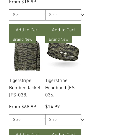
Sale Price
From
$18.99
Add to Cart
Add to Cart
Brand New
Brand New
Tigerstripe
Tigerstripe
Bomber Jacket
Headband [FS-
[FS-038]
036]
Sale Price
Price
From
$68.99
$14.99
Add to Cart
Add to Cart