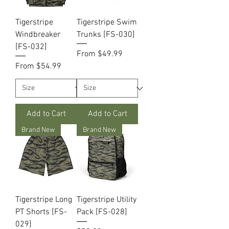
Tigerstripe
Tigerstripe Swim
Windbreaker
Trunks [FS-030]
[FS-032]
Sale Price
From
$49.99
Sale Price
From
$54.99
Add to Cart
Add to Cart
Brand New
Brand New
Tigerstripe Long
Tigerstripe Utility
PT Shorts [FS-
Pack [FS-028]
029]