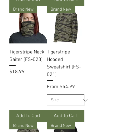
Brand New
Brand New
Tigerstripe Neck
Tigerstripe
Gaiter [FS-023]
Hooded
Sweatshirt [FS-
Price
$18.99
021]
Sale Price
From
$54.99
Add to Cart
Add to Cart
Brand New
Brand New