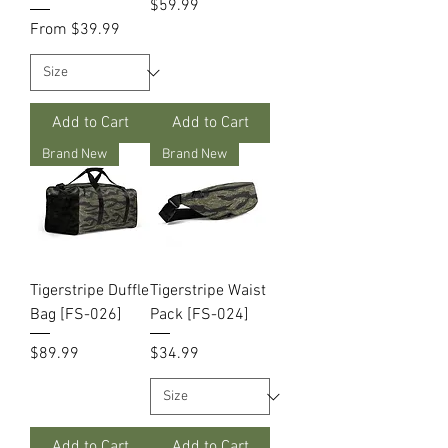
Price
$59.99
Sale Price
From
$39.99
Add to Cart
Add to Cart
Brand New
Brand New
Tigerstripe Duffle
Tigerstripe Waist
Bag [FS-026]
Pack [FS-024]
Price
Price
$89.99
$34.99
Add to Cart
Add to Cart