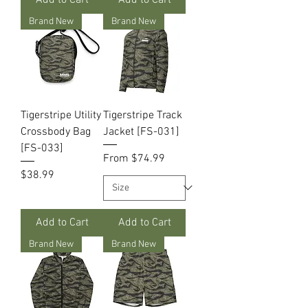
Brand New
Brand New
Tigerstripe Utility
Tigerstripe Track
Crossbody Bag
Jacket [FS-031]
[FS-033]
Sale Price
From
$74.99
Price
$38.99
Add to Cart
Add to Cart
Brand New
Brand New