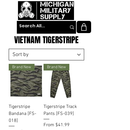
VIETNAM TIGERSTRIPE
Brand New
Brand New
Tigerstripe
Tigerstripe Track
Bandana [FS-
Pants [FS-039]
018]
Sale Price
From
$41.99