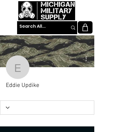
More actions
Eddie Updike
Eddie Updike