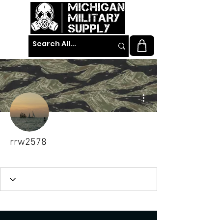
More actions
rrw2578