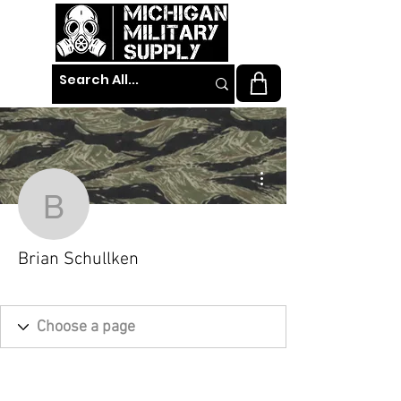
More actions
Brian Schullken
Brian Schullken