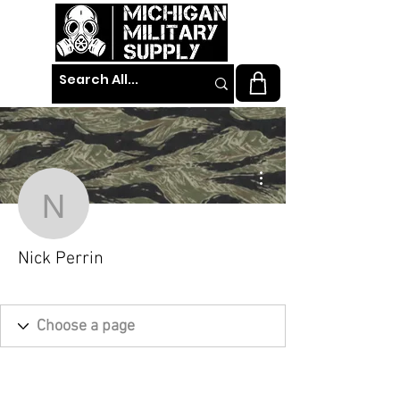
More actions
Nick Perrin
Nick Perrin