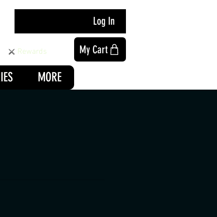
Log In
My Cart
Rewards
IES
MORE