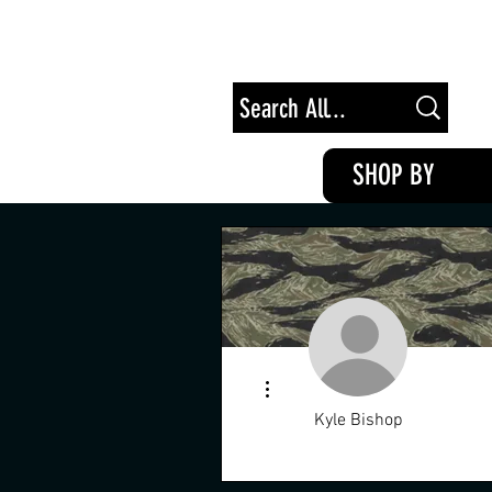
Free Shipping on Orders of $100+
SHOP BY
More actions
Kyle Bishop