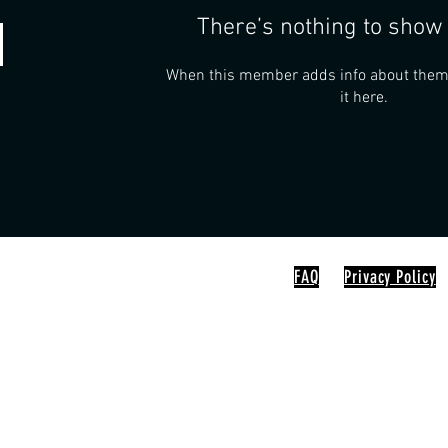
There’s nothing to show 
When this member adds info about themse
it here.
FAQ
Privacy Policy
0-5 / Sun 10-2
D, Nunica MI 49448