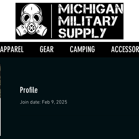
APPAREL
GEAR
CAMPING
ACCESSOR
Profile
Join date: Feb 9, 2025