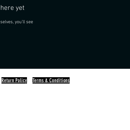
here yet
lves, you’ll see
Return Policy
Terms & Conditions