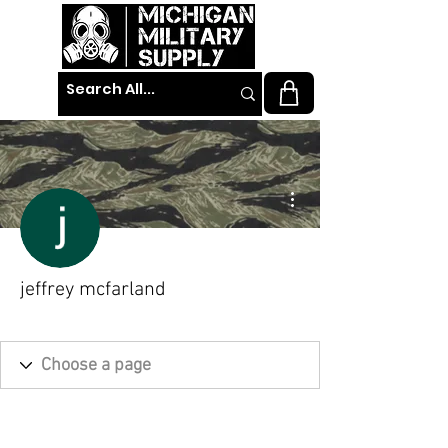
More actions
jeffrey mcfarland