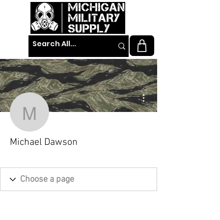
More actions
Michael Dawson
Michael Dawson