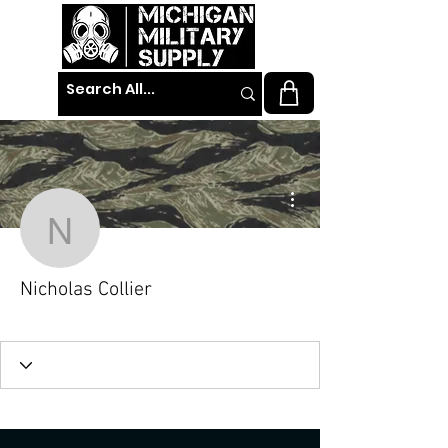
More actions
Nicholas Collier
Nicholas Collier