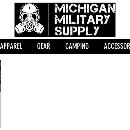
APPAREL
GEAR
CAMPING
ACCESSOR