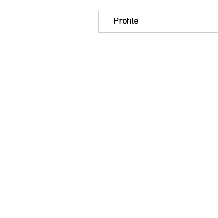
Profile