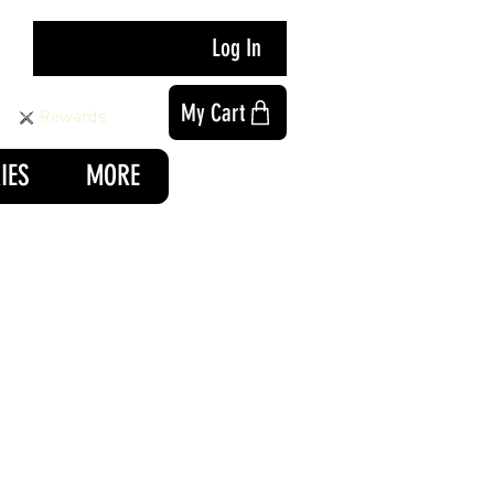
Log In
My Cart
Rewards
IES
MORE