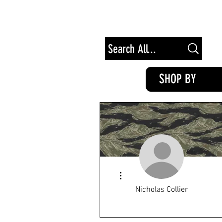
Free Shipping on Orders of $100+
SHOP BY
More actions
Nicholas Collier