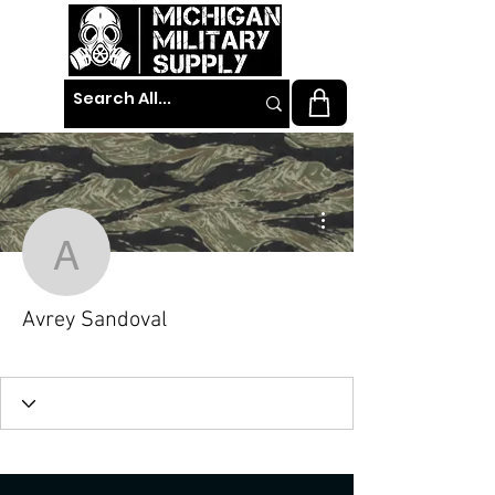
More actions
Avrey Sandoval
Avrey Sandoval