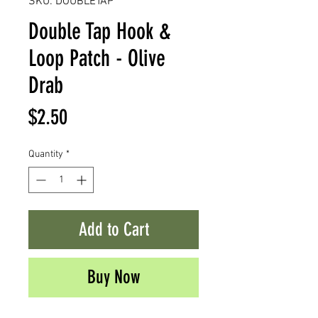
SKU: DOUBLETAP
Double Tap Hook &
Loop Patch - Olive
Drab
Price
$2.50
Quantity
*
Add to Cart
Buy Now