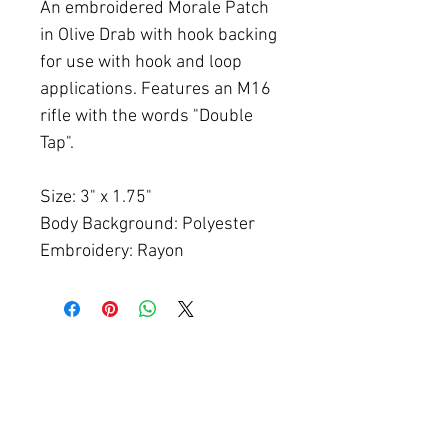
An embroidered Morale Patch
in Olive Drab with hook backing
for use with hook and loop
applications. Features an M16
rifle with the words "Double
Tap".
Size: 3" x 1.75"
Body Background: Polyester
Embroidery: Rayon