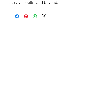
survival skills, and beyond.