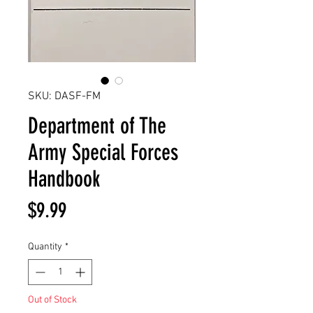
SKU: DASF-FM
Department of The
Army Special Forces
Handbook
Price
$9.99
Quantity
*
Out of Stock