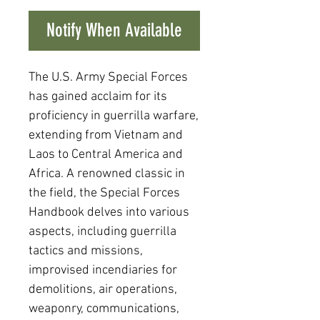
Notify When Available
The U.S. Army Special Forces
has gained acclaim for its
proficiency in guerrilla warfare,
extending from Vietnam and
Laos to Central America and
Africa. A renowned classic in
the field, the Special Forces
Handbook delves into various
aspects, including guerrilla
tactics and missions,
improvised incendiaries for
demolitions, air operations,
weaponry, communications,