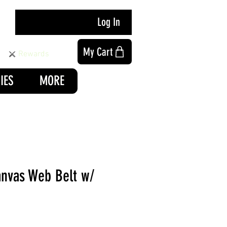
Log In
My Cart
Rewards
IES
MORE
anvas Web Belt w/