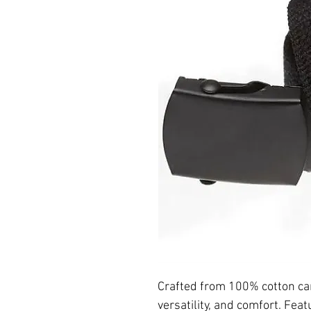
Crafted from 100% cotton can
versatility, and comfort. Feat