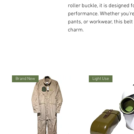
roller buckle, it is designed 
performance. Whether you're w
pants, or workwear, this belt
charm.
Brand New
Light Use