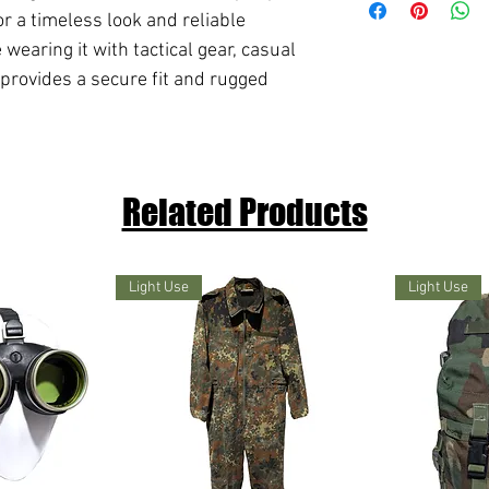
for a timeless look and reliable
earing it with tactical gear, casual
 provides a secure fit and rugged
Related Products
Light Use
Light Use