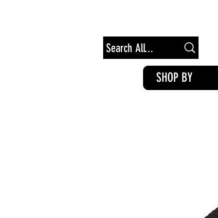
Free Shipping on Orders of $100+
SHOP BY