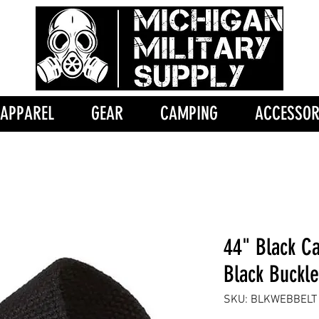
APPAREL
GEAR
CAMPING
ACCESSOR
44" Black C
Black Buckle
SKU: BLKWEBBELT