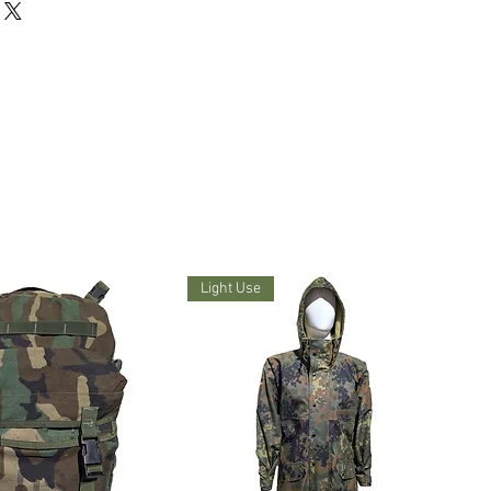
Light Use