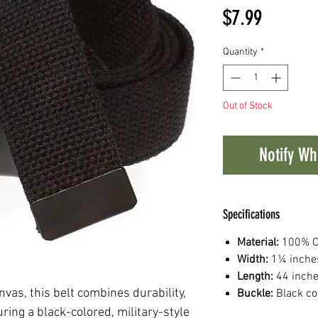
Price
$7.99
Quantity
*
Out of Stock
Notify Wh
Specifications
Material:
100% C
Width:
1¼ inche
Length:
44 inche
vas, this belt combines durability,
Buckle:
Black co
uring a black-colored, military-style