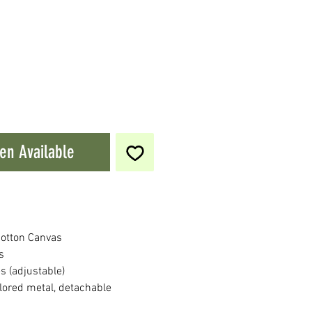
en Available
otton Canvas
s
s (adjustable)
lored metal, detachable